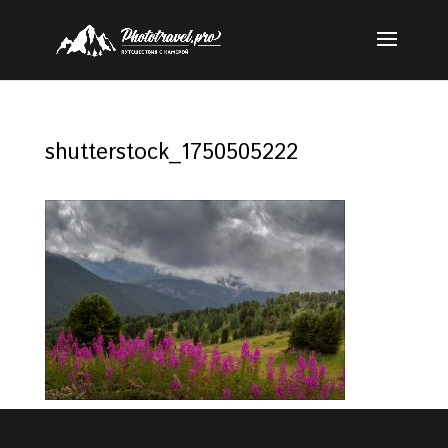
shutterstock_1750505222