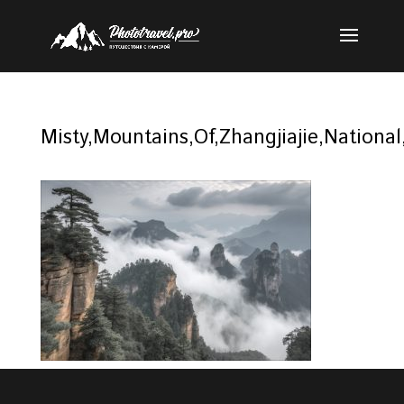
Misty,Mountains,Of,Zhangjiajie,Nationa