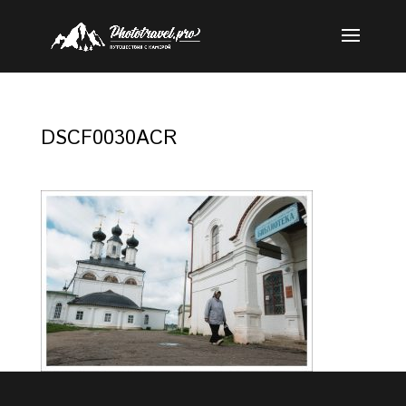
DSCF0030ACR