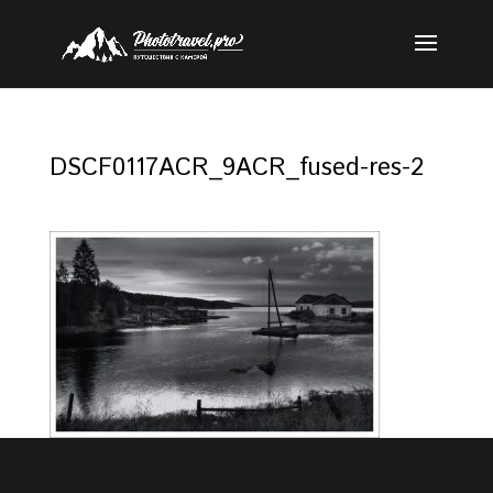
DSCF0117ACR_9ACR_fused-res-2