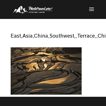
East,Asia,China,Southwest,,Terrace,,Ch