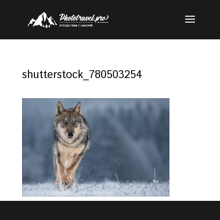
shutterstock_780503254