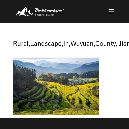
Rural,Landscape,In,Wuyuan,County,,Jian